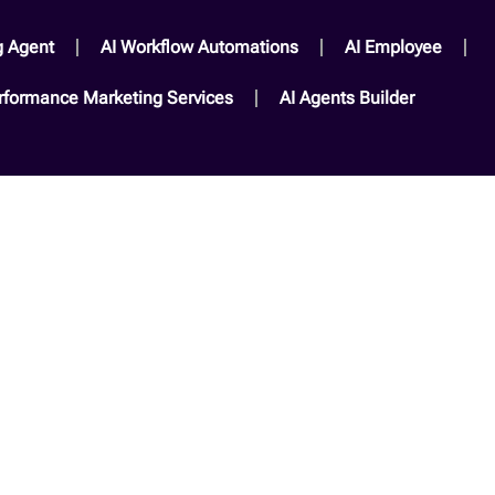
g Agent
AI Workflow Automations
AI Employee
rformance Marketing Services​
AI Agents Builder​