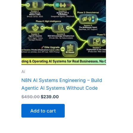
Ai
N8N AI Systems Engineering – Build
Agentic AI Systems Without Code
$
450.00
$
239.00
Add to cart