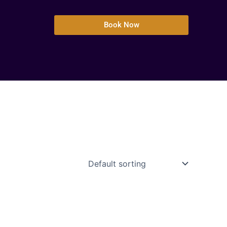
Book Now