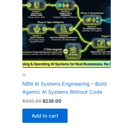
Ai
N8N AI Systems Engineering – Build
Agentic AI Systems Without Code
$
450.00
$
239.00
Add to cart