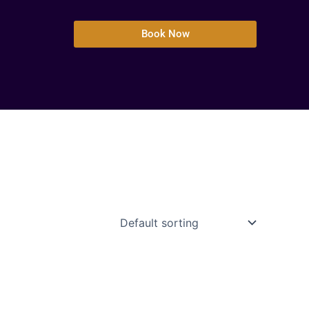
Book Now