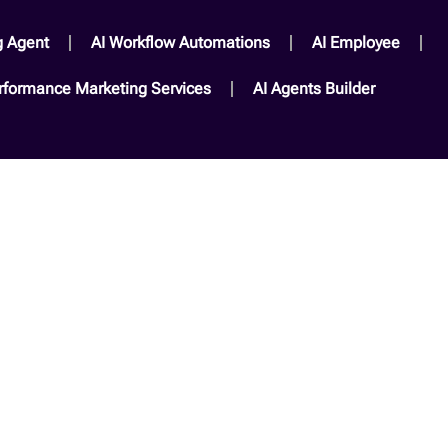
g Agent
AI Workflow Automations
AI Employee
rformance Marketing Services​
AI Agents Builder​